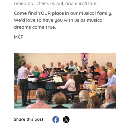
rehearsal, check us out, and enroll later.
Come find YOUR place in our musical family.
We’d love to have you with us as musical
dreams come true.
MCP
Share this post: