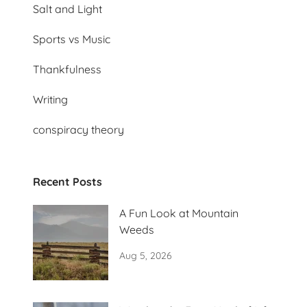
Salt and Light
Sports vs Music
Thankfulness
Writing
conspiracy theory
Recent Posts
A Fun Look at Mountain
Weeds
Aug 5, 2026