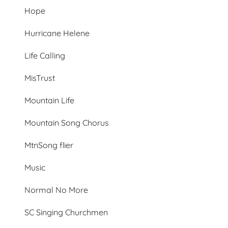
Hope
Hurricane Helene
Life Calling
MisTrust
Mountain Life
Mountain Song Chorus
MtnSong flier
Music
Normal No More
SC Singing Churchmen