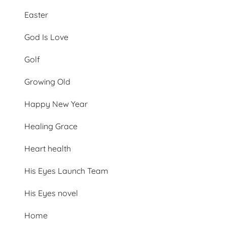
Easter
God Is Love
Golf
Growing Old
Happy New Year
Healing Grace
Heart health
His Eyes Launch Team
His Eyes novel
Home