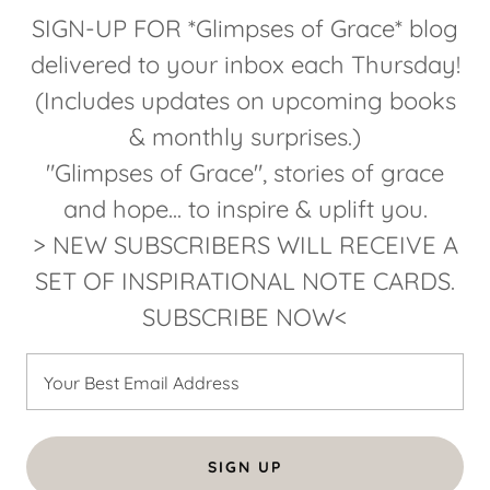
SIGN-UP FOR *Glimpses of Grace* blog
delivered to your inbox each Thursday!
(Includes updates on upcoming books
& monthly surprises.)
"Glimpses of Grace", stories of grace
and hope... to inspire & uplift you.
> NEW SUBSCRIBERS WILL RECEIVE A
SET OF INSPIRATIONAL NOTE CARDS.
SUBSCRIBE NOW<
Your Best Email Address
SIGN UP