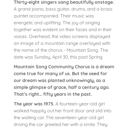
Thirty-eight singers sang beautifully onstage.
A grand piano, bass guitar, drums, and a brass
quintet accompanied. Their music was
energetic and uplifting. The joy of singing
together was evident on their faces and in their
voices. Overhead, the video screens displayed
an image of a mountain range overlayed with
the name of the chorus - Mountain Song. The
date was Sunday, April 30, this past Spring.
Mountain Song Community Chorus is a dream
come true for many of us. But the seed for
our dream was planted unknowingly, as a
simple glimpse of grace, half a century ago.
That’s right… fifty years in the past.
The year was 1973.
A fourteen-year-old girl
walked happily out her front door and slid into
the waiting car. The seventeen-year-old girl
driving the car greeted her with a smile. They