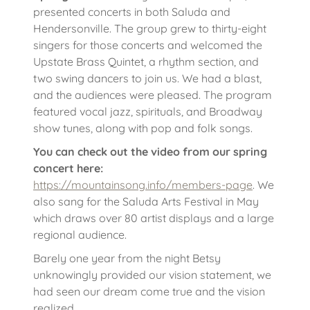
presented concerts in both Saluda and
Hendersonville. The group grew to thirty-eight
singers for those concerts and welcomed the
Upstate Brass Quintet, a rhythm section, and
two swing dancers to join us. We had a blast,
and the audiences were pleased. The program
featured vocal jazz, spirituals, and Broadway
show tunes, along with pop and folk songs.
You can check out the video from our spring
concert here:
https://mountainsong.info/members-page
. We
also sang for the Saluda Arts Festival in May
which draws over 80 artist displays and a large
regional audience.
Barely one year from the night Betsy
unknowingly provided our vision statement, we
had seen our dream come true and the vision
realized.