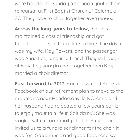
were headed to Sunday afternoon youth choir
rehearsal at First Baptist Church of Columbia
SC. They rode to choir together every week.
Across the long years to follow,
the girls
maintained a casual friendship and got
together in person from time to time. The driver
was my wife, Kay Powers, and the passenger
was Anne Lee, longtime friend. They still laugh
at how they sang in choir together then Kay
married a choir director.
Fast forward to 2017.
Kay messaged Anne via
Facebook of our retirement plan to move to the
mountains near Hendersonville NC. Anne and
her husband had relocated a few years earlier
to enjoy mountain life in Saluda NC. She was
singing with a community choir in Saluda and
invited us to a fundraiser dinner for the choir. It
was fun. Good music and good food. And we