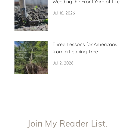
Weeding the Front Yard of Life
Jul 16, 2026
Three Lessons for Americans
from a Leaning Tree
Jul 2, 2026
Join My Reader List.