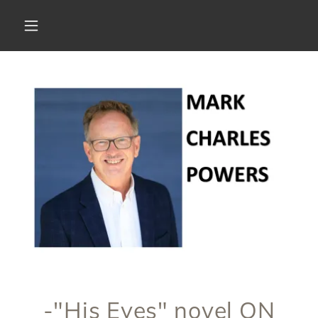
-"His Eyes" novel ON