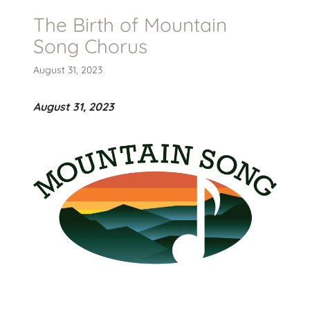
The Birth of Mountain
Song Chorus
August 31, 2023
August 31, 2023