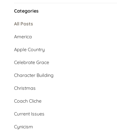
Categories
All Posts
America
Apple Country
Celebrate Grace
Character Building
Christmas
Coach Cliche
Current Issues
Cynicism