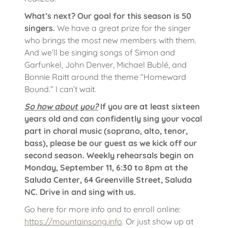
What’s next? Our goal for this season is 50
singers.
We have a great prize for the singer
who brings the most new members with them.
And we’ll be singing songs of Simon and
Garfunkel, John Denver, Michael Bublé, and
Bonnie Raitt around the theme “Homeward
Bound.” I can’t wait.
So how about you?
If you are at least sixteen
years old and can confidently sing your vocal
part in choral music (soprano, alto, tenor,
bass), please be our guest as we kick off our
second season. Weekly rehearsals begin on
Monday, September 11, 6:30 to 8pm at the
Saluda Center, 64 Greenville Street, Saluda
NC. Drive in and sing with us.
Go here for more info and to enroll online:
https://mountainsong.info
. Or just show up at