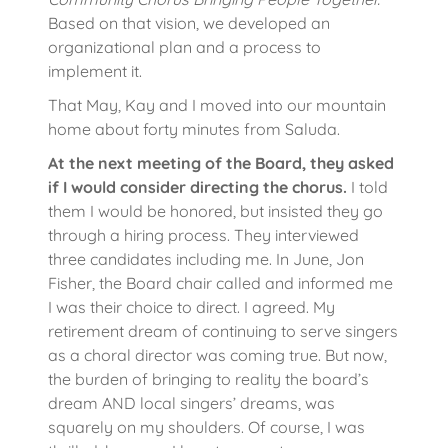
Based on that vision, we developed an
organizational plan and a process to
implement it.
That May, Kay and I moved into our mountain
home about forty minutes from Saluda.
At the next meeting of the Board, they asked
if I would consider directing the chorus.
I told
them I would be honored, but insisted they go
through a hiring process. They interviewed
three candidates including me. In June, Jon
Fisher, the Board chair called and informed me
I was their choice to direct. I agreed. My
retirement dream of continuing to serve singers
as a choral director was coming true. But now,
the burden of bringing to reality the board’s
dream AND local singers’ dreams, was
squarely on my shoulders. Of course, I was