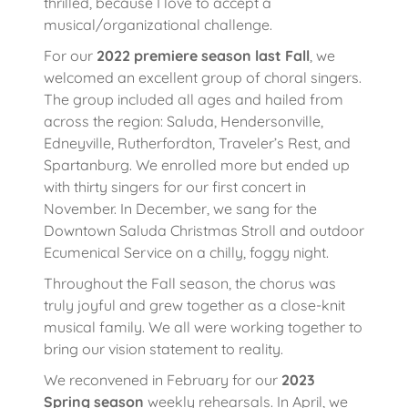
thrilled, because I love to accept a
musical/organizational challenge.
For our
2022 premiere season last Fall
, we
welcomed an excellent group of choral singers.
The group included all ages and hailed from
across the region: Saluda, Hendersonville,
Edneyville, Rutherfordton, Traveler’s Rest, and
Spartanburg. We enrolled more but ended up
with thirty singers for our first concert in
November. In December, we sang for the
Downtown Saluda Christmas Stroll and outdoor
Ecumenical Service on a chilly, foggy night.
Throughout the Fall season, the chorus was
truly joyful and grew together as a close-knit
musical family. We all were working together to
bring our vision statement to reality.
We reconvened in February for our
2023
Spring season
weekly rehearsals. In April, we