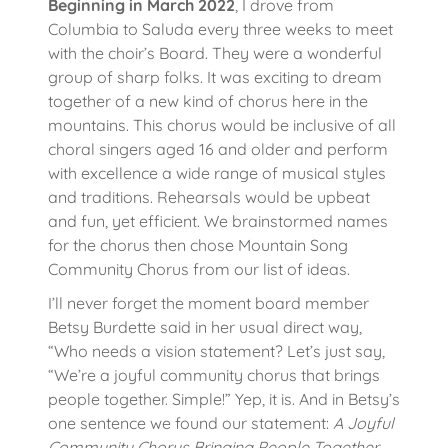
Beginning in March 2022
, I drove from
Columbia to Saluda every three weeks to meet
with the choir’s Board. They were a wonderful
group of sharp folks. It was exciting to dream
together of a new kind of chorus here in the
mountains. This chorus would be inclusive of all
choral singers aged 16 and older and perform
with excellence a wide range of musical styles
and traditions. Rehearsals would be upbeat
and fun, yet efficient. We brainstormed names
for the chorus then chose Mountain Song
Community Chorus from our list of ideas.
I’ll never forget the moment board member
Betsy Burdette said in her usual direct way,
“Who needs a vision statement? Let’s just say,
“We’re a joyful community chorus that brings
people together. Simple!” Yep, it is. And in Betsy’s
one sentence we found our statement:
A Joyful
Community Chorus Bringing People Together.