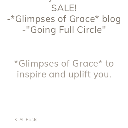
SALE!
-*Glimpses of Grace* blog
-"Going Full Circle"
*Glimpses of Grace* to
inspire and uplift you.
All Posts