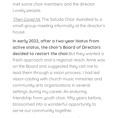
met some choir members and the director.
Lovely people.
Then Covid hit.
The Saluda Choir dwindled to a
small group meeting informally at the director’s
house.
In early 2022, after a two-year hiatus from
active status, the choir’s Board of Directors
decided to restart the choir.
But they wanted a
fresh approach and a regional reach. Anne was
on the Board and suggested they call me to
lead them through a vision process. I had led
vision-casting with church music ministries and
community arts organizations in several
settings during my career. An enduring
friendship from youth choir, fifty years before,
blossomed into a wonderful opportunity to
serve our community together.